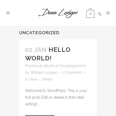
0
UNCATEGORIZED
02 JAN
HELLO
WORLD!
Posted at 18:10h
in
Uncategorized
by
William Ledger
1 Comment
0
Likes
Share
Welcome to WordPress. This is your
first post. Edit or delete it, then start
writing! ...