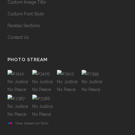
Custom Image Title
Custom Font Style
Parallax Sections
Contact Us
PHOTO STREAM
View stream on flickr