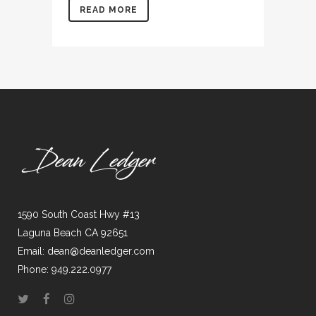
READ MORE
1590 South Coast Hwy #13
Laguna Beach CA 92651
Email: dean@deanledger.com
Phone: 949.222.0977