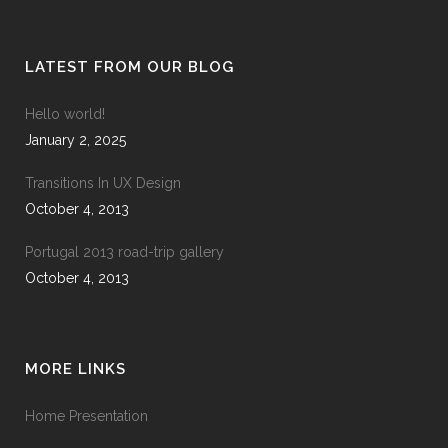
LATEST FROM OUR BLOG
Hello world!
January 2, 2025
Transitions In UX Design
October 4, 2013
Portugal 2013 road-trip gallery
October 4, 2013
MORE LINKS
Home Presentation