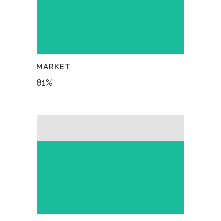
MARKET
81
%