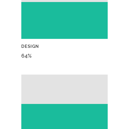
DESIGN
64
%