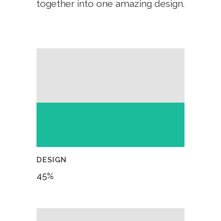
together into one amazing design.
DESIGN
45
%