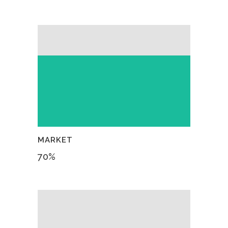
MARKET
70
%