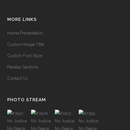
MORE LINKS
Home Presentation
Custom Image Title
Custom Font Style
Parallax Sections
Contact Us
PHOTO STREAM