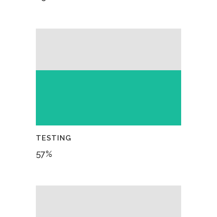
TESTING
57
%