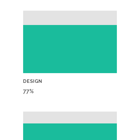
DESIGN
77
%