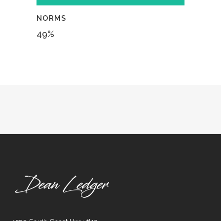
NORMS
49
%