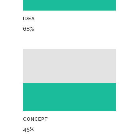
IDEA
68
%
CONCEPT
45
%