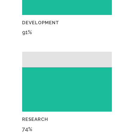
DEVELOPMENT
91
%
RESEARCH
74
%