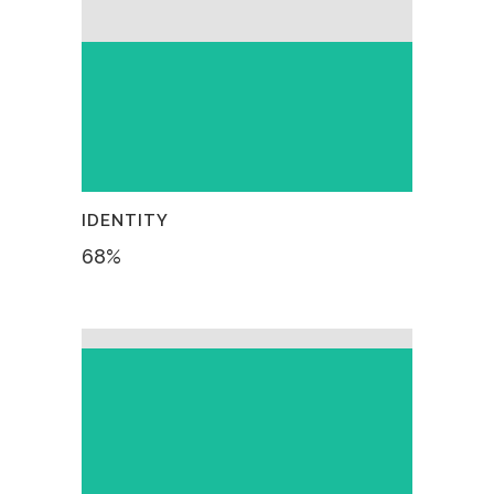
IDENTITY
68
%