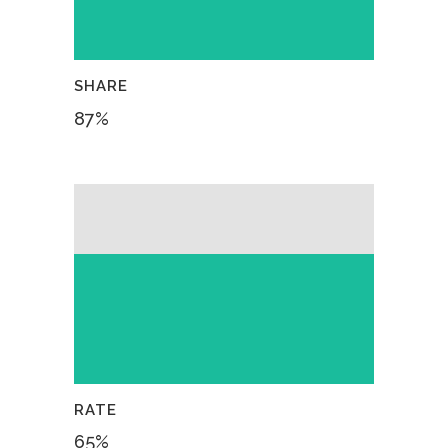
SHARE
87
%
RATE
65
%