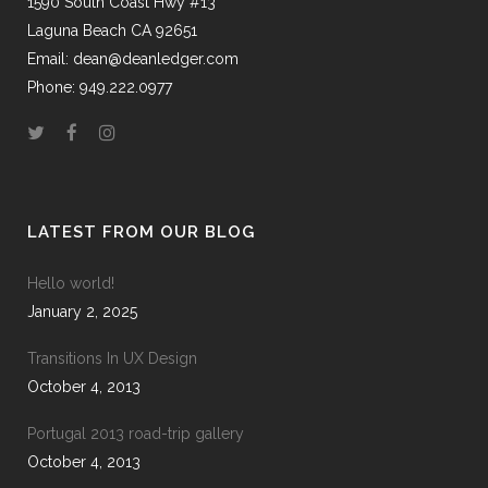
1590 South Coast Hwy #13
Laguna Beach CA 92651
Email: dean@deanledger.com
Phone: 949.222.0977
LATEST FROM OUR BLOG
Hello world!
January 2, 2025
Transitions In UX Design
October 4, 2013
Portugal 2013 road-trip gallery
October 4, 2013