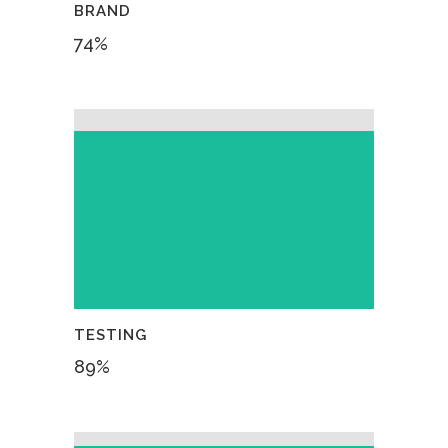
BRAND
74
%
TESTING
89
%