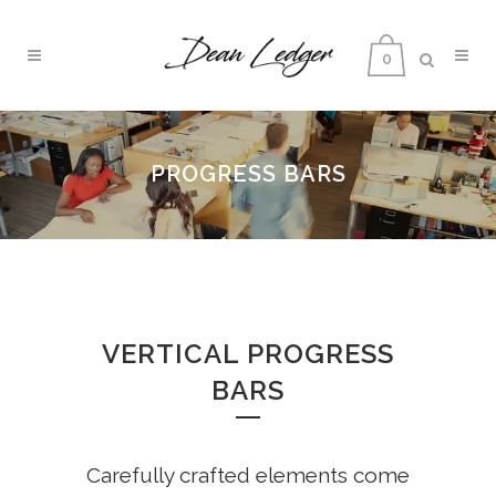
0
PROGRESS BARS
VERTICAL PROGRESS
BARS
Carefully crafted elements come