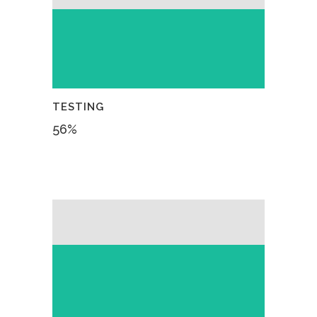
TESTING
56
%