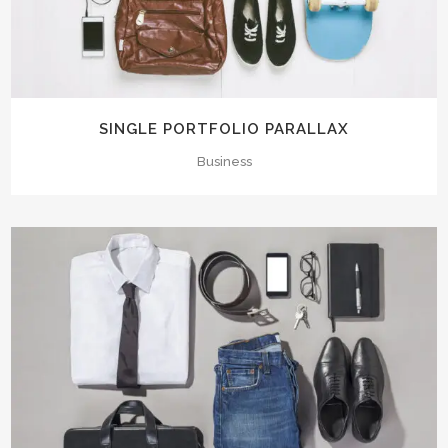
SINGLE PORTFOLIO PARALLAX
Business