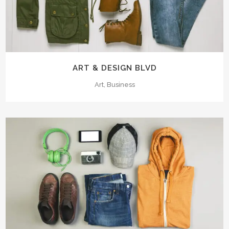
ART & DESIGN BLVD
Art, Business