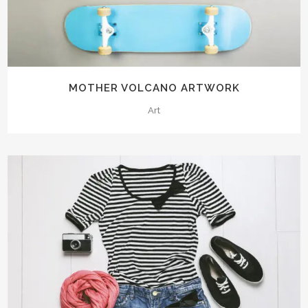
MOTHER VOLCANO ARTWORK
Art