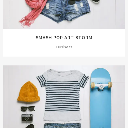
SMASH POP ART STORM
Business