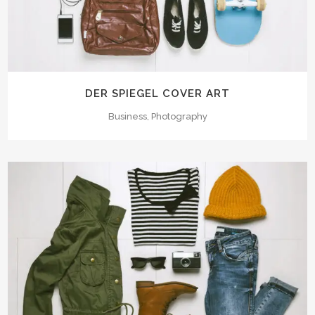
DER SPIEGEL COVER ART
Business, Photography