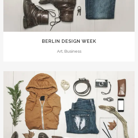
BERLIN DESIGN WEEK
Art, Business