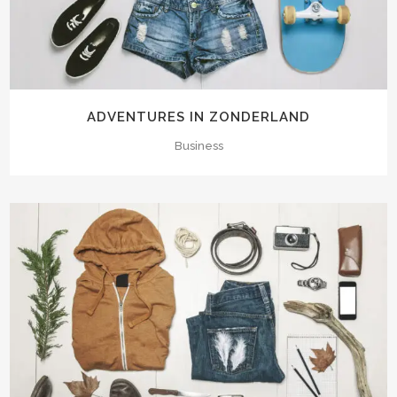
ADVENTURES IN ZONDERLAND
Business