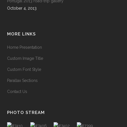
Portugal 2013 road-trip gallery
October 4, 2013
MORE LINKS
Home Presentation
Custom Image Title
Custom Font Style
Parallax Sections
Contact Us
PHOTO STREAM