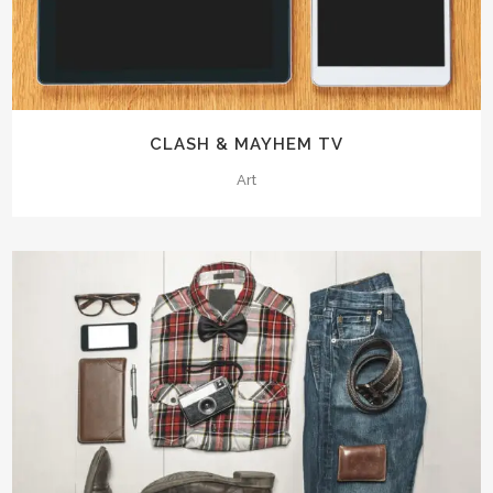
CLASH & MAYHEM TV
Art