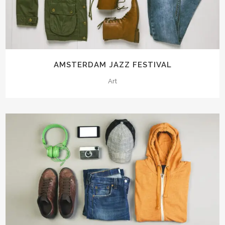
AMSTERDAM JAZZ FESTIVAL
Art