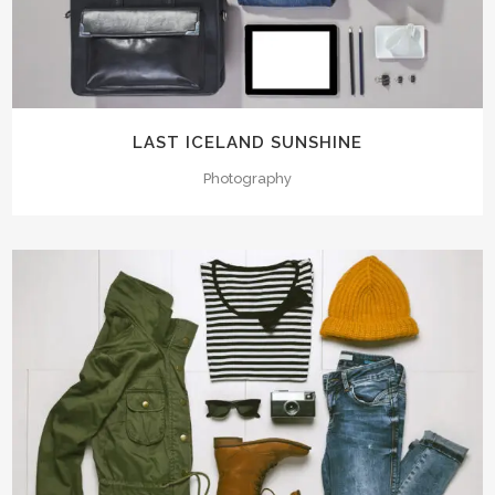
LAST ICELAND SUNSHINE
Photography