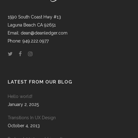
1590 South Coast Hwy #13
Laguna Beach CA 92651
Email: dean@deanledger.com
Phone: 949.222.0977
LATEST FROM OUR BLOG
Hello world!
January 2, 2025
Transitions In UX Design
October 4, 2013