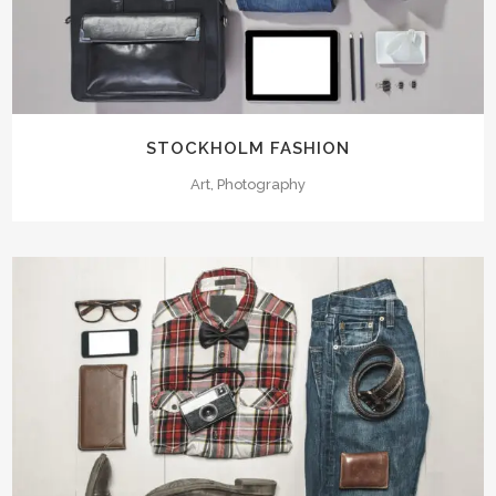
STOCKHOLM FASHION
Art, Photography