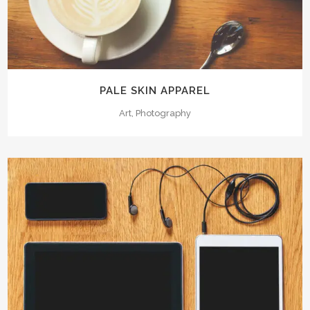
PALE SKIN APPAREL
Art, Photography