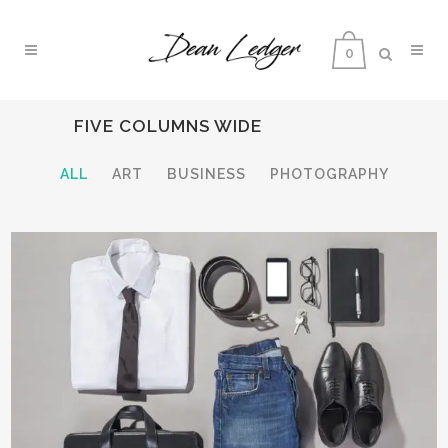
0
FIVE COLUMNS WIDE
ALL
ART
BUSINESS
PHOTOGRAPHY