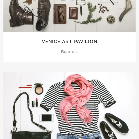
VENICE ART PAVILION
Business