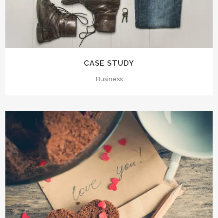
CASE STUDY
Business