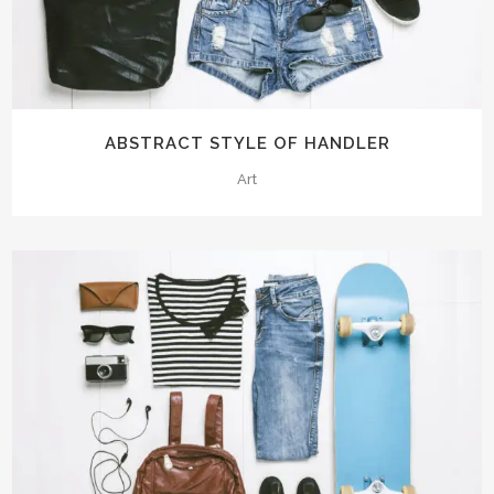
ABSTRACT STYLE OF HANDLER
Art