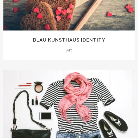
BLAU KUNSTHAUS IDENTITY
Art