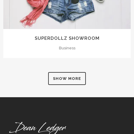
SUPERDOLLZ SHOWROOM
Business
SHOW MORE