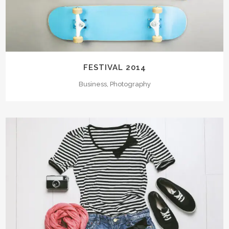
FESTIVAL 2014
Business, Photography