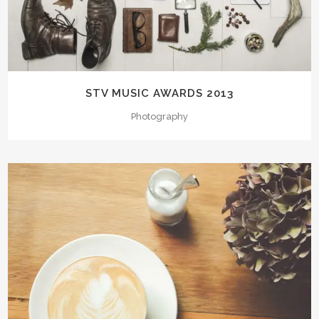
STV MUSIC AWARDS 2013
Photography