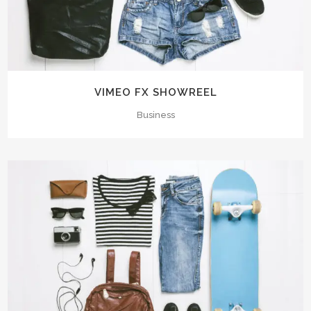
VIMEO FX SHOWREEL
Business