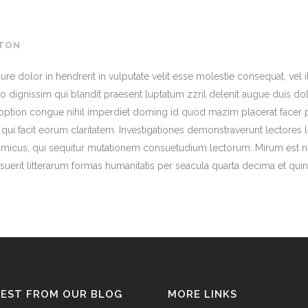
TON
ure dolor in hendrerit in vulputate velit esse molestie consequat, vel il
 dignissim qui blandit praesent luptatum zzril delenit augue duis dolo
 option congue nihil imperdiet doming id quod mazim placerat facer 
is qui facit eorum claritatem. Investigationes demonstraverunt lectores 
micus, qui sequitur mutationem consuetudium lectorum. Mirum est n
uerit litterarum formas humanitatis per seacula quarta decima et qui
TEST FROM OUR BLOG
MORE LINKS