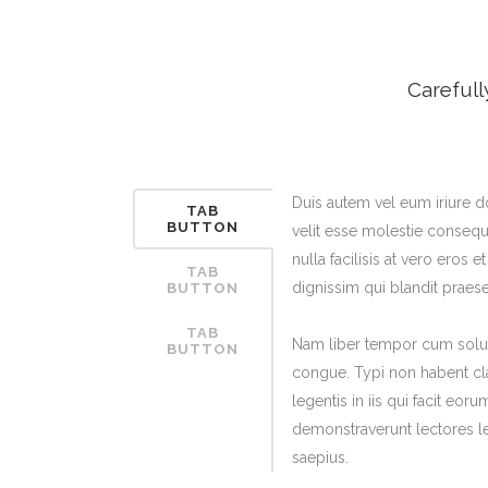
ICON COMBINATIONS
EXP
SOCIAL ICONS
Carefull
Duis autem vel eum iriure do
TAB
BUTTON
velit esse molestie consequa
nulla facilisis at vero eros 
TAB
dignissim qui blandit praese
BUTTON
TAB
Nam liber tempor cum solut
BUTTON
congue. Typi non habent cla
legentis in iis qui facit eoru
demonstraverunt lectores le
saepius.