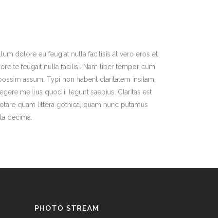
lum dolore eu feugiat nulla facilisis at vero eros et
re te feugait nulla facilisi. Nam liber tempor cum
possim assum. Typi non habent claritatem insitam;
legere me lius quod ii legunt saepius. Claritas est
otare quam littera gothica, quam nunc putamus
nta decima.
PHOTO STREAM