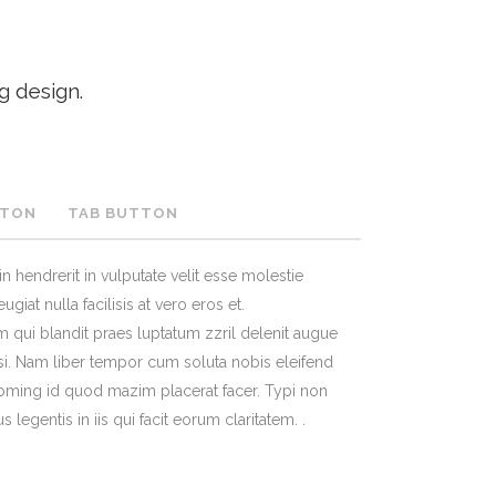
TESTIMONIALS
g design.
TTON
TAB BUTTON
n hendrerit in vulputate velit esse molestie
giat nulla facilisis at vero eros et.
 qui blandit praes luptatum zzril delenit augue
lisi. Nam liber tempor cum soluta nobis eleifend
oming id quod mazim placerat facer. Typi non
s legentis in iis qui facit eorum claritatem. .