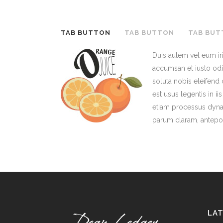
TAB BUTTON
TAB BUTTON
TAB BUT
Duis autem vel eum iri
accumsan et iusto odio
soluta nobis eleifend
est usus legentis in i
etiam processus dyna
parum claram, antepos
LA