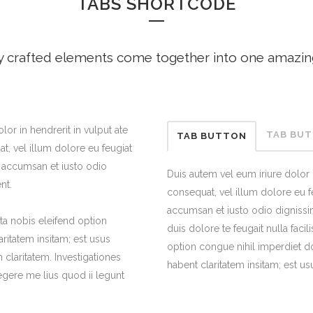
TABS SHORTCODE
ANDABLE SECTIONS
CALL TO ACTION
y crafted elements come together into one amazin
lor in hendrerit in vulput ate
TAB BU
TAB BUTTON
t, vel illum dolore eu feugiat
et accumsan et iusto odio
Duis autem vel eum iriure dolor i
nt.
consequat, vel illum dolore eu feu
accumsan et iusto odio dignissim
a nobis eleifend option
duis dolore te feugait nulla faci
ritatem insitam; est usus
option congue nihil imperdiet d
m claritatem. Investigationes
habent claritatem insitam; est usu
gere me lius quod ii legunt