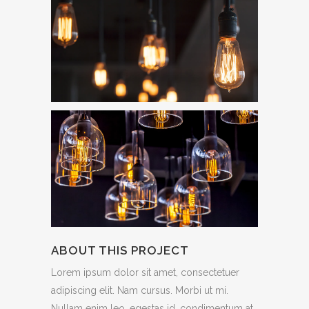
ABOUT THIS PROJECT
Lorem ipsum dolor sit amet, consectetuer
adipiscing elit. Nam cursus. Morbi ut mi.
Nullam enim leo, egestas id, condimentum at,