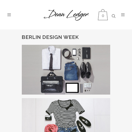
0
BERLIN DESIGN WEEK