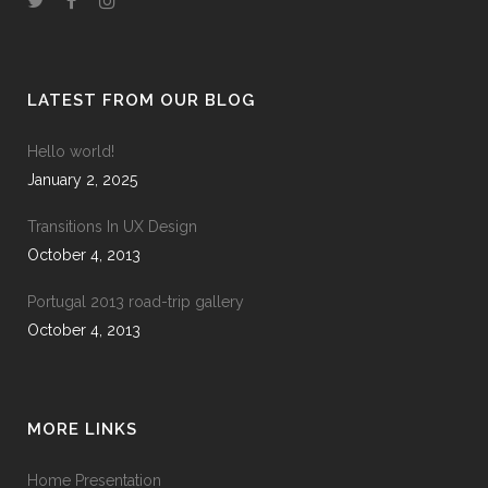
LATEST FROM OUR BLOG
Hello world!
January 2, 2025
Transitions In UX Design
October 4, 2013
Portugal 2013 road-trip gallery
October 4, 2013
MORE LINKS
Home Presentation