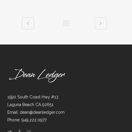
1590 South Coast Hwy #13
Laguna Beach CA 92651
Email: dean@deanledger.com
Phone: 949.222.0977