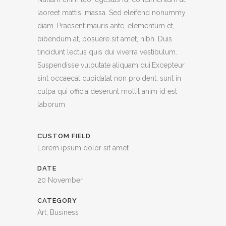
laoreet mattis, massa. Sed eleifend nonummy
diam. Praesent mauris ante, elementum et,
bibendum at, posuere sit amet, nibh. Duis
tincidunt lectus quis dui viverra vestibulum.
Suspendisse vulputate aliquam dui.Excepteur
sint occaecat cupidatat non proident, sunt in
culpa qui officia deserunt mollit anim id est
laborum
CUSTOM FIELD
Lorem ipsum dolor sit amet
DATE
20 November
CATEGORY
Art, Business