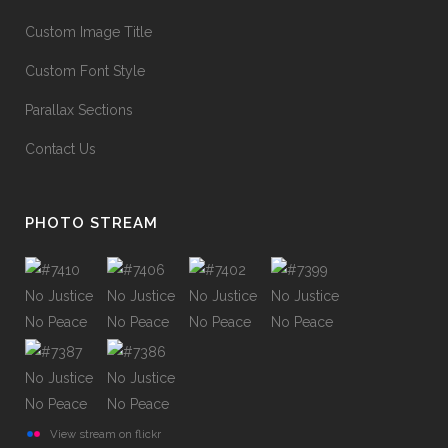
Custom Image Title
Custom Font Style
Parallax Sections
Contact Us
PHOTO STREAM
View stream on flickr