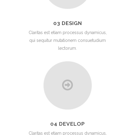
03 DESIGN
Claritas est etiam processus dynamicus,
qui sequitur mutationem consuetudium
lectorum.
04 DEVELOP
Claritas est etiam processus dynamicus,