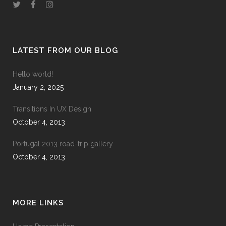
LATEST FROM OUR BLOG
Hello world!
January 2, 2025
Transitions In UX Design
October 4, 2013
Portugal 2013 road-trip gallery
October 4, 2013
MORE LINKS