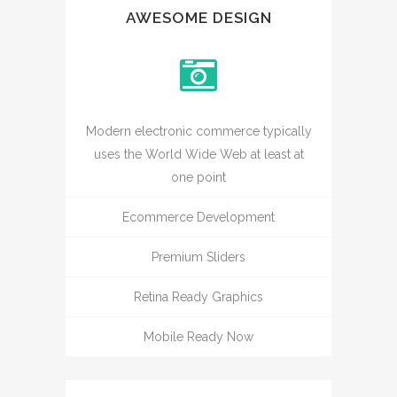
AWESOME DESIGN
Modern electronic commerce typically
uses the World Wide Web at least at
one point
Ecommerce Development
Premium Sliders
Retina Ready Graphics
Mobile Ready Now