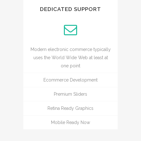
DEDICATED SUPPORT
Modern electronic commerce typically
uses the World Wide Web at least at
one point
Ecommerce Development
Premium Sliders
Retina Ready Graphics
Mobile Ready Now