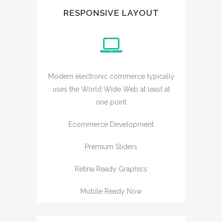
RESPONSIVE LAYOUT
Modern electronic commerce typically
uses the World Wide Web at least at
one point
Ecommerce Development
Premium Sliders
Retina Ready Graphics
Mobile Ready Now