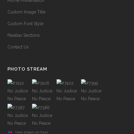
Home Presentation
Custom Image Title
Custom Font Style
Parallax Sections
Contact Us
PHOTO STREAM
View stream on flickr