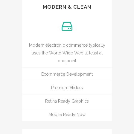
MODERN & CLEAN
Modern electronic commerce typically
uses the World Wide Web at least at
one point
Ecommerce Development
Premium Sliders
Retina Ready Graphics
Mobile Ready Now