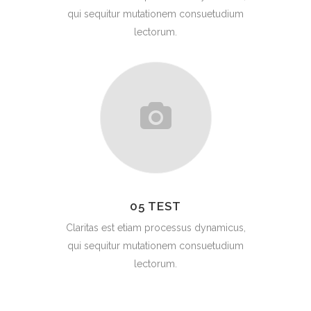
qui sequitur mutationem consuetudium
lectorum.
05 TEST
Claritas est etiam processus dynamicus,
qui sequitur mutationem consuetudium
lectorum.