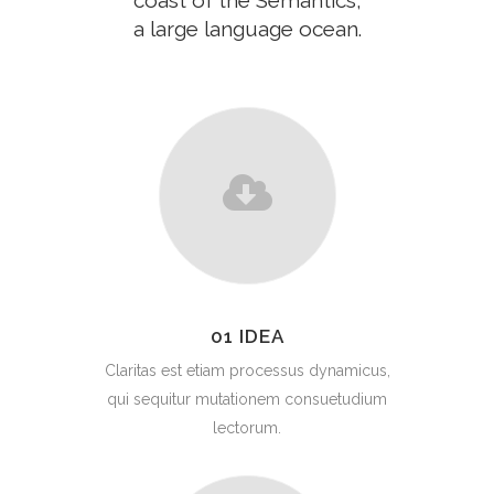
coast of the Semantics,
a large language ocean.
01 IDEA
Claritas est etiam processus dynamicus,
qui sequitur mutationem consuetudium
lectorum.