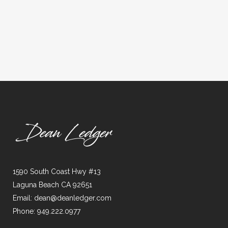
1590 South Coast Hwy #13
Laguna Beach CA 92651
Email: dean@deanledger.com
Phone: 949.222.0977