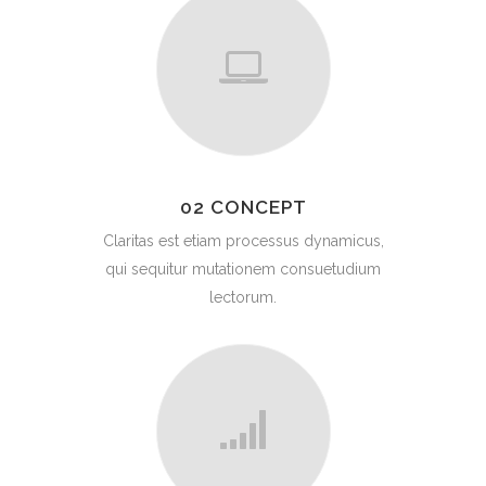
02 CONCEPT
Claritas est etiam processus dynamicus,
qui sequitur mutationem consuetudium
lectorum.