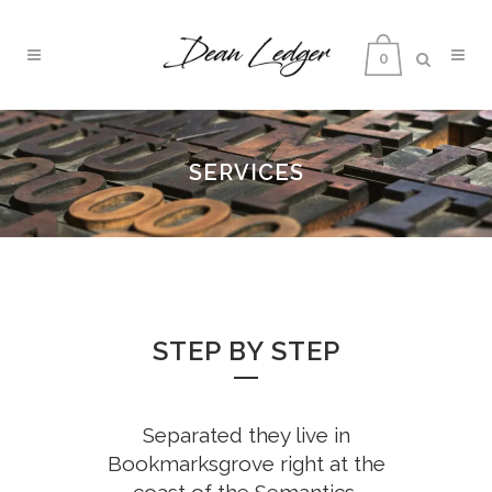
0
SERVICES
STEP BY STEP
Separated they live in
Bookmarksgrove right at the