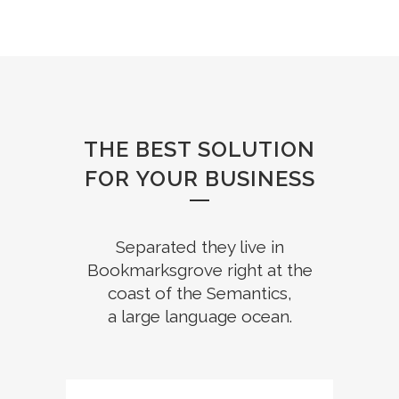
THE BEST SOLUTION
FOR YOUR BUSINESS
Separated they live in
Bookmarksgrove right at the
coast of the Semantics,
a large language ocean.