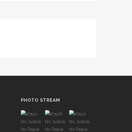
TESTIMONIALS
PHOTO STREAM