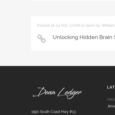
ICON COMBINATIONS
EXP
SOCIAL ICONS
Posted at 04 Oct, 12:00h
in
Sport
by
William
Unlocking Hidden Brain 
LA
Hell
Janu
1590 South Coast Hwy #13