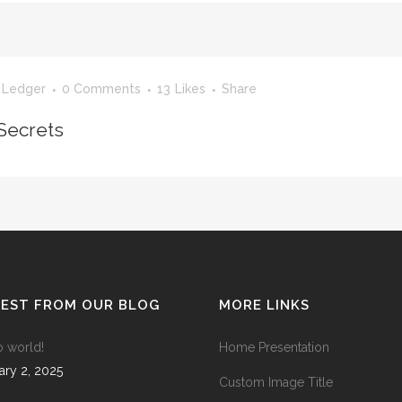
ANDABLE SECTIONS
CALL TO ACTION
 Ledger
0 Comments
13
Likes
Share
Secrets
TEST FROM OUR BLOG
MORE LINKS
o world!
Home Presentation
ary 2, 2025
Custom Image Title