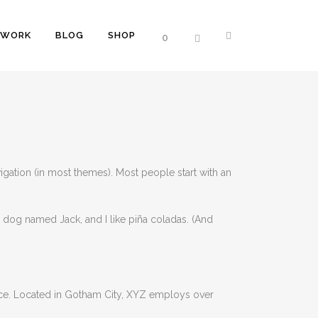
WORK
BLOG
SHOP
0
ERS
TWO COLUMNS GRID
NTERS
THREE COLUMNS GRID
vigation (in most themes). Most people start with an
PROGRESS BARS
FOUR COLUMNS GRID
OGRESS BARS
FOUR COLUMNS WIDE
at dog named Jack, and I like piña coladas. (And
SS BARS
FIVE COLUMNS WIDE
SIX COLUMNS WIDE
TH ICON
ce. Located in Gotham City, XYZ employs over
ORTCODE