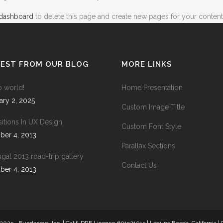
 dashboard
to delete this page and create new pages for your content
ICON COMBIN
SOCIAL ICONS
TEST FROM OUR BLOG
MORE LINKS
COVER BOXES
o world!
Home Presentation
TEAM SHORT
ary 2, 2025
Custom Image Title
CLIENTS CAR
sitions In UX Design
Custom Font Style
ber 4, 2013
PARALLAX
Parallax Sections
INTERACTIVE 
ugal 2013 road-trip gallery
Contact Us
ber 4, 2013
GALLERY WIT
PORTFOLIO SL
GALLERY GRA