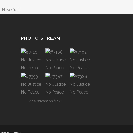
TWO COLUMNS GRID
. Have fun!
ATIONS
THREE COLUMNS GRID
FOUR COLUMNS GRID
FOUR COLUMNS WIDE
PHOTO STREAM
FIVE COLUMNS WIDE
CODE
SIX COLUMNS WIDE
OUSEL
TWO COLUMNS GRID
BANNERS
THREE COLUMNS GRID
View stream on flickr
H FRAME
FOUR COLUMNS GRID
IDER
FOUR COLUMNS WIDE
YSCALE
FIVE COLUMNS WIDE