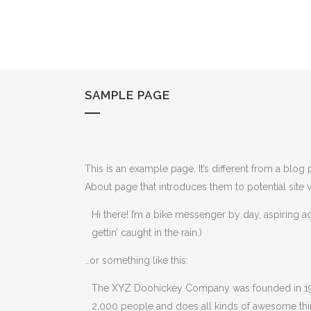
SAMPLE PAGE
This is an example page. It’s different from a blog
About page that introduces them to potential site vi
Hi there! I’m a bike messenger by day, aspiring ac
gettin’ caught in the rain.)
…or something like this:
The XYZ Doohickey Company was founded in 1971
2,000 people and does all kinds of awesome th