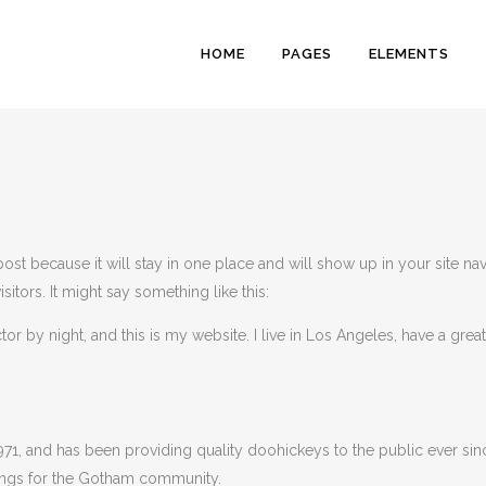
HOME
PAGES
ELEMENTS
ZERO COUNT
RANDOM COU
 post because it will stay in one place and will show up in your site na
HORIZONTAL 
sitors. It might say something like this:
VERTICAL PR
tor by night, and this is my website. I live in Los Angeles, have a gre
ICON PROGRE
PIE CHARTS
PIE CHART WI
, and has been providing quality doohickeys to the public ever sin
ings for the Gotham community.
PROCESS SH