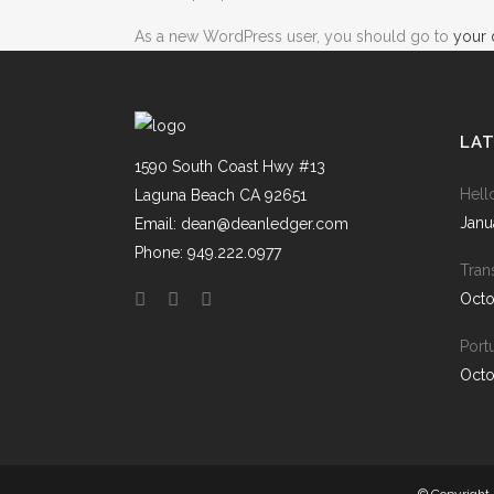
As a new WordPress user, you should go to
your
LA
1590 South Coast Hwy #13
Hell
Laguna Beach CA 92651
Janu
Email: dean@deanledger.com
Phone: 949.222.0977
Tran
Octo
Port
Octo