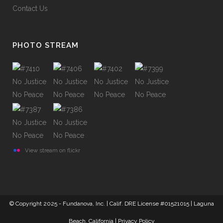
Contact Us
PHOTO STREAM
View stream on flickr
© Copyright 2025 - Fundanova, Inc. | Calif. DRE License #01521015 | Laguna
Beach, California |
Privacy Policy