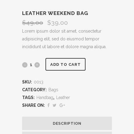
LEATHER WEEKEND BAG
$
49.00
$
39.00
Original
Current
price
price
Lorem ipsum dolor sit amet, consectetur
was:
is:
adipisicing elit, sed do eiusmod tempor
$49.00.
$39.00.
incididunt ut labore et dolore magna aliqua.
Leather
ADD TO CART
Weekend
SKU:
0013
Bag
CATEGORY:
Bags
quantity
TAGS:
Handbag
,
Leather
SHARE ON:
DESCRIPTION