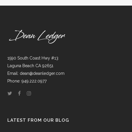
1590 South Coast Hwy #13
Laguna Beach CA 92651
Email: dean@deanledger.com
Phone: 949.222.0977
LATEST FROM OUR BLOG