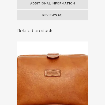
ADDITIONAL INFORMATION
REVIEWS (0)
Related products