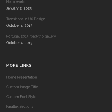
Hello world!
January 2, 2025
Transitions In UX Design
October 4, 2013
Portugal 2013 road-trip gallery
October 4, 2013
MORE LINKS
Home Presentation
Custom Image Title
Custom Font Style
Parallax Sections