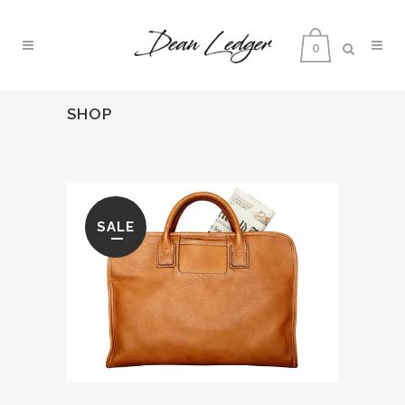
0
SHOP
SALE