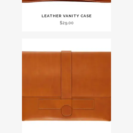
LEATHER VANITY CASE
$
29.00