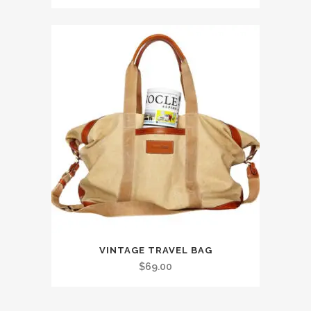
VINTAGE TRAVEL BAG
$
69.00