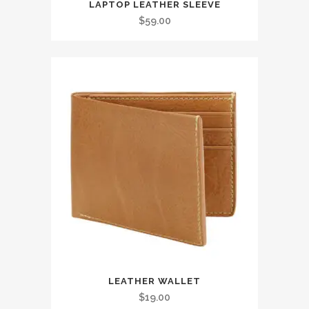
LAPTOP LEATHER SLEEVE
$
59.00
LEATHER WALLET
$
19.00