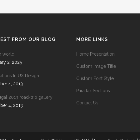
ANDABLE SECTIONS
CALL TO ACTION
TEST FROM OUR BLOG
MORE LINKS
o world!
Home Presentation
ary 2, 2025
Custom Image Title
sitions In UX Design
Custom Font Style
ber 4, 2013
Parallax Sections
ugal 2013 road-trip gallery
Contact Us
ber 4, 2013