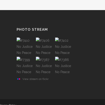
TESTIMONIALS
PHOTO STREAM
View stream on flickr