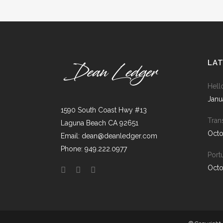
ICON COMBINATIONS
EXP
SOCIAL ICONS
LA
Hell
Janu
1590 South Coast Hwy #13
Tran
Laguna Beach CA 92651
Octo
Email: dean@deanledger.com
Phone: 949.222.0977
Port
Octo