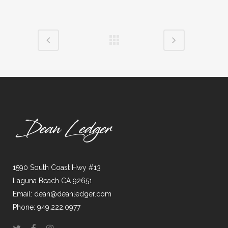
1590 South Coast Hwy #13
Laguna Beach CA 92651
Email: dean@deanledger.com
Phone: 949.222.0977