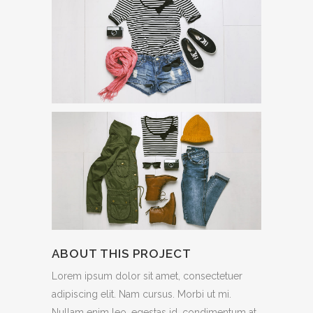
ABOUT THIS PROJECT
Lorem ipsum dolor sit amet, consectetuer
adipiscing elit. Nam cursus. Morbi ut mi.
Nullam enim leo, egestas id, condimentum at,