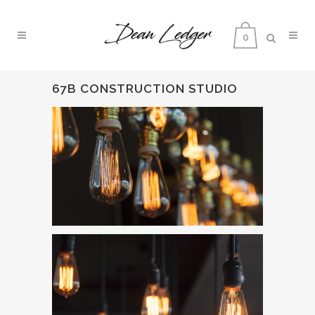
0
67B CONSTRUCTION STUDIO