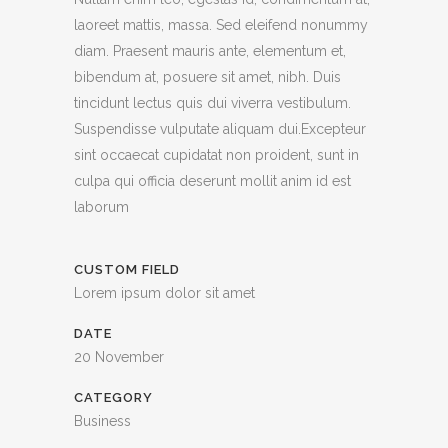
laoreet mattis, massa. Sed eleifend nonummy
diam. Praesent mauris ante, elementum et,
bibendum at, posuere sit amet, nibh. Duis
tincidunt lectus quis dui viverra vestibulum.
Suspendisse vulputate aliquam dui.Excepteur
sint occaecat cupidatat non proident, sunt in
culpa qui officia deserunt mollit anim id est
laborum
CUSTOM FIELD
Lorem ipsum dolor sit amet
DATE
20 November
CATEGORY
Business