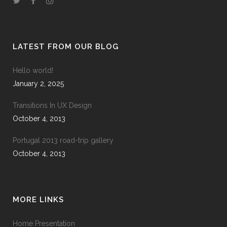
LATEST FROM OUR BLOG
Hello world!
January 2, 2025
Transitions In UX Design
October 4, 2013
Portugal 2013 road-trip gallery
October 4, 2013
MORE LINKS
Home Presentation