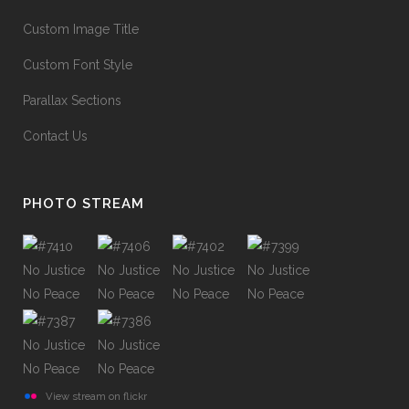
Custom Image Title
Custom Font Style
Parallax Sections
Contact Us
PHOTO STREAM
View stream on flickr