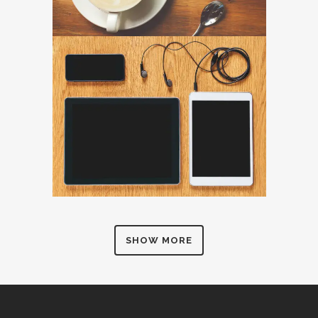
SHOW MORE