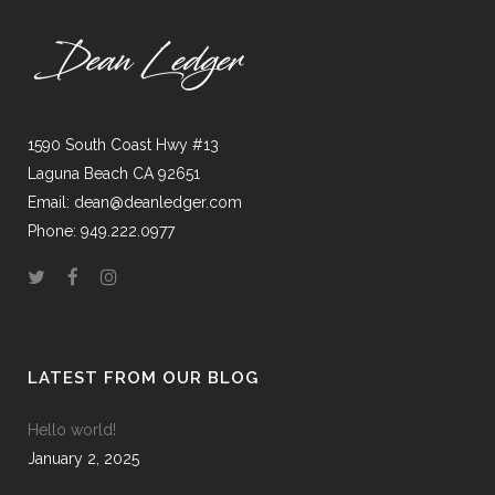
1590 South Coast Hwy #13
Laguna Beach CA 92651
Email: dean@deanledger.com
Phone: 949.222.0977
LATEST FROM OUR BLOG
Hello world!
January 2, 2025