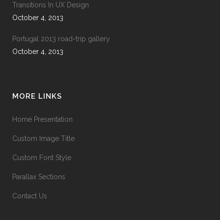
Transitions In UX Design
October 4, 2013
Portugal 2013 road-trip gallery
October 4, 2013
MORE LINKS
Home Presentation
Custom Image Title
Custom Font Style
Parallax Sections
Contact Us