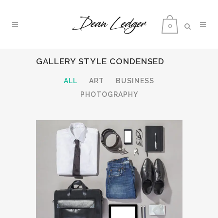
0
GALLERY STYLE CONDENSED
ALL
ART
BUSINESS
PHOTOGRAPHY