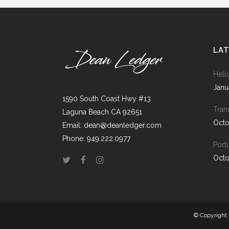
ICON COMBINATIONS
EXP
SOCIAL ICONS
LA
Hell
Janu
1590 South Coast Hwy #13
Tran
Laguna Beach CA 92651
Octo
Email: dean@deanledger.com
Phone: 949.222.0977
Port
Octo
© Copyright 