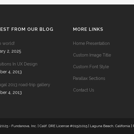
ANDABLE SECTIONS
CALL TO ACTION
TEST FROM OUR BLOG
MORE LINKS
o world!
Home Presentation
ary 2, 2025
Custom Image Title
sitions In UX Design
Custom Font Style
ber 4, 2013
Parallax Sections
ugal 2013 road-trip gallery
Contact Us
ber 4, 2013
2025 - Fundanova, Inc. | Calif. DRE License #01521015 | Laguna Beach, California |