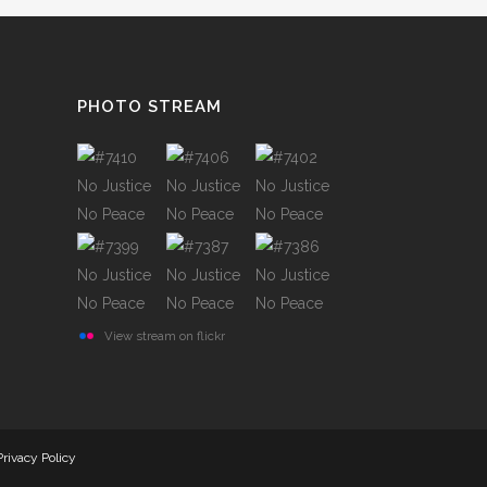
TESTIMONIALS
PHOTO STREAM
View stream on flickr
Privacy Policy