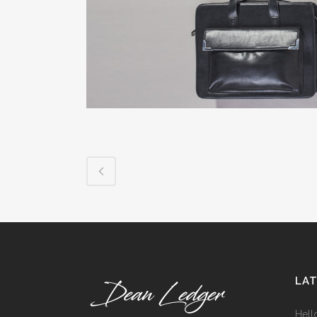
ICON COMBINATIONS
EXP
SOCIAL ICONS
LA
Hell