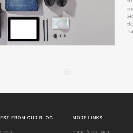
eli
ege
ANDABLE SECTIONS
CALL TO ACTION
Sed
ele
Dui
TEST FROM OUR BLOG
MORE LINKS
o world!
Home Presentation