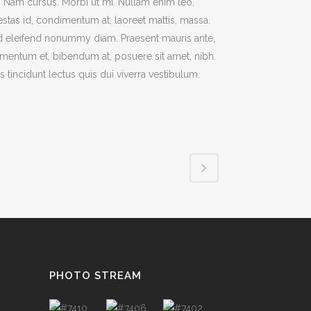
t. Nam cursus. Morbi ut mi. Nullam enim leo,
stas id, condimentum at, laoreet mattis, massa.
TESTIMONIALS
 eleifend nonummy diam. Praesent mauris ante,
mentum et, bibendum at, posuere sit amet, nibh.
s tincidunt lectus quis dui viverra vestibulum.
PHOTO STREAM