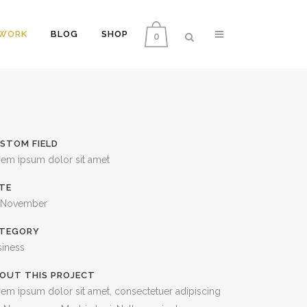
WORK
BLOG
SHOP
0
COLUMNS
VERTICAL FLOATING SIDEBAR
STOM FIELD
DROPCAPS
VERTICAL WIDE PROJECT
rem ipsum dolor sit amet
HEADING STYLES
SMALL SLIDER PROJECT
TE
BLOCKQUOTES
BIG SLIDER PROJECT
 November
HIGHLIGHTS
GALLERY
TEGORY
siness
CUSTOM FONTS
VIDEO (IN ANY TEMPLATE)
OUT THIS PROJECT
LISTS
em ipsum dolor sit amet, consectetuer adipiscing
SEPARATORS